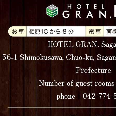
HOTEL GRAN. Saga
56-1 Shimokusawa, Chuo-ku, Sagam
Prefecture
Number of guest roo
phone｜042-774-