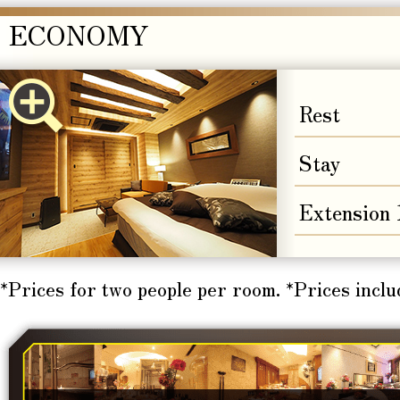
ECONOMY
Rest
Stay
Extension
*Prices for two people per room. *Prices inclu