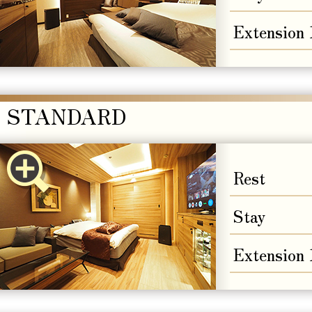
Extension
STANDARD
Rest
Stay
Extension