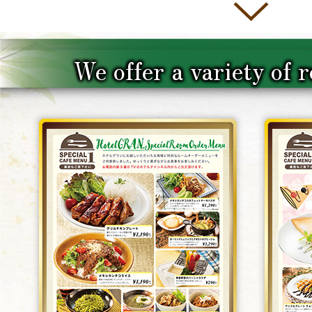
We offer a variety of 