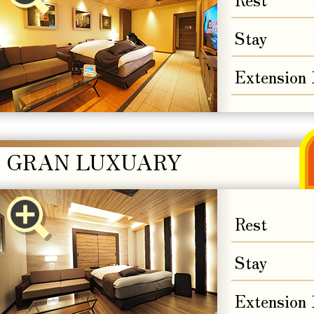
Stay
Extension
GRAN LUXUARY
Rest
Stay
Extension