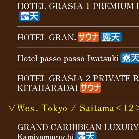
HOTEL GRASIA 1 PREMIUM
HOTEL GRAN.
Hotel passo passo Iwatsuki
HOTEL GRASIA 2 PRIVATE 
KITAHARADAI
∨West Tokyo / Saitama<12
GRAND CARIBBEAN LUXURY
Kamiyamaguchi