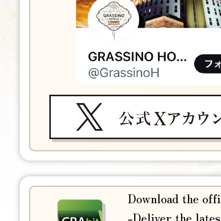
Download the offi
-Deliver the lates