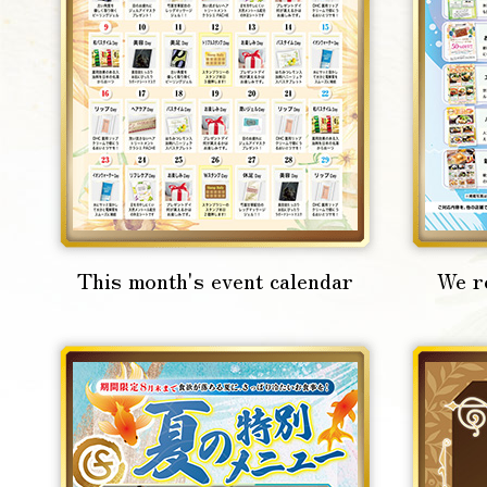
This month's event calendar
We r