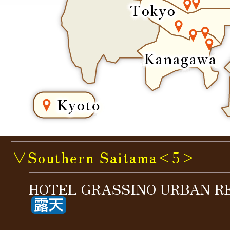
∨Southern Saitama<5>
HOTEL GRASSINO URBAN R