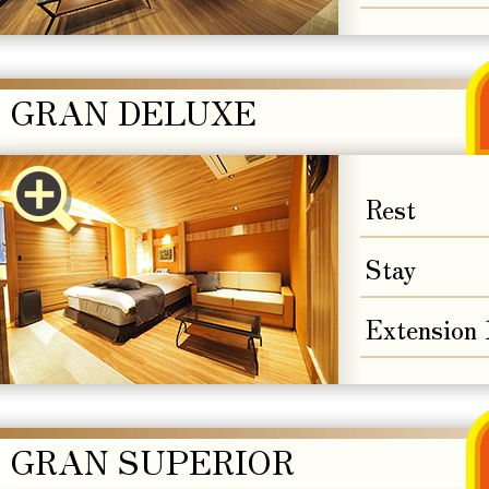
GRAN DELUXE
Rest
Stay
Extension
GRAN SUPERIOR