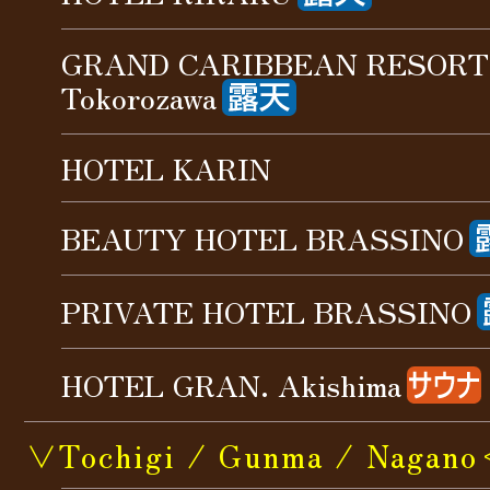
GRAND CARIBBEAN RESORT
Tokorozawa
HOTEL KARIN
BEAUTY HOTEL BRASSINO
PRIVATE HOTEL BRASSINO
HOTEL GRAN. Akishima
∨Tochigi / Gunma / Nagan