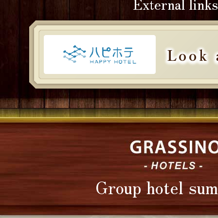
External links
Group hotel su