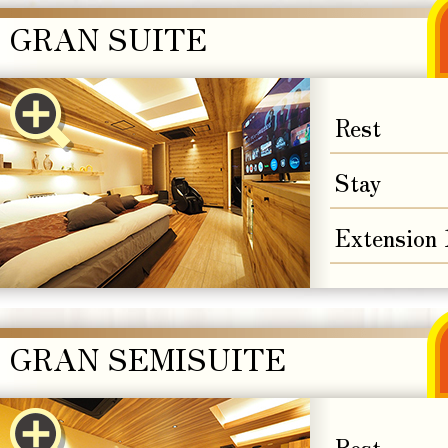
GRAN SUITE
Rest
Stay
Extension
GRAN SEMISUITE
Rest