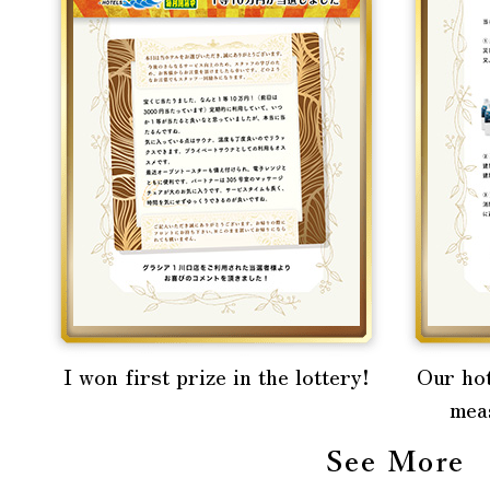
I won first prize in the lottery!
Our hot
mea