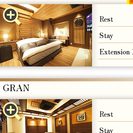
Rest
Stay
Extension
GRAN
Rest
Stay