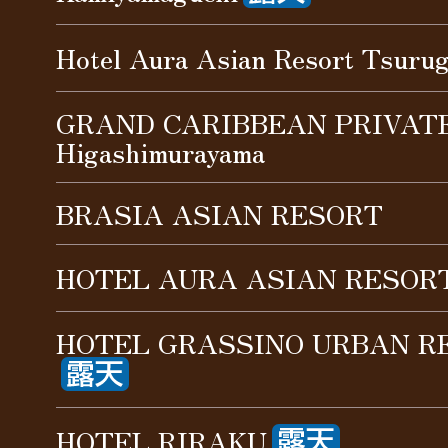
Hotel Aura Asian Resort Tsuru
GRAND CARIBBEAN PRIVAT
Higashimurayama
BRASIA ASIAN RESORT
HOTEL AURA ASIAN RESORT
HOTEL GRASSINO URBAN RE
HOTEL RIRAKU