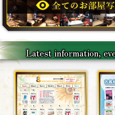
Latest information, ev