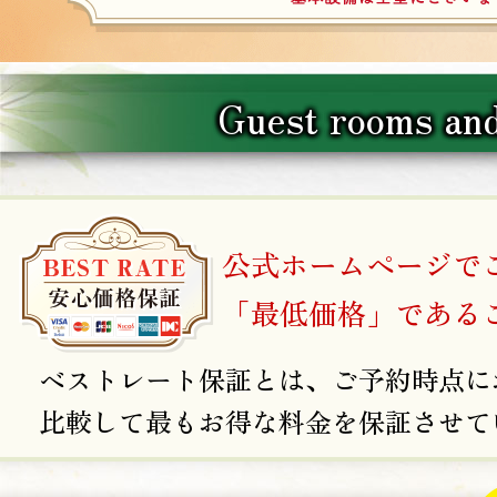
Guest rooms and
公式ホームページで
「最低価格」である
ベストレート保証とは、ご予約時点に
比較して最もお得な料金を保証させて