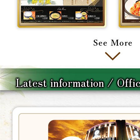
Latest information / Offi