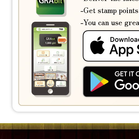
-Get stamp points
-You can use grea