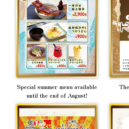
Special summer menu available
The
until the end of August!